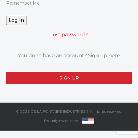
Remember Me
Lost password?
You don't have an account? Sign up here
SIGN UP
© 2026
DE LA FONTAINE INDUSTRIES
| All rights reserved.
Proudly made here