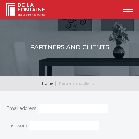
PARTNERS AND CLIENTS
Home
Partners and clients
Email address
Password