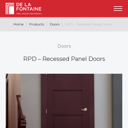
Home
Products
Doors
RPD – Recessed Panel Doors
Doors
RPD – Recessed Panel Doors