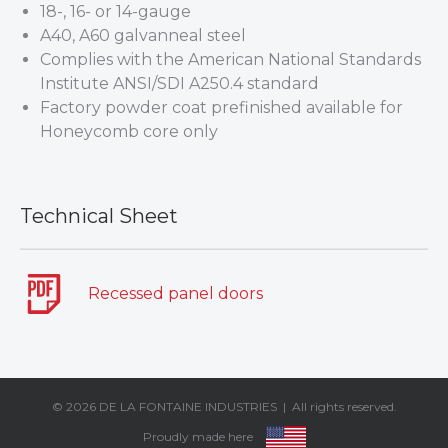
18-, 16- or 14-gauge
A40, A60 galvanneal steel
Complies with the American National Standards
Institute ANSI/SDI A250.4 standard
Factory powder coat prefinished available for
Honeycomb core only
Technical Sheet
Recessed panel doors
© 2026
DE LA FONTAINE INDUSTRIES
| All rights reserved.
Proudly made here