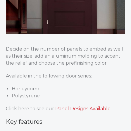
Decide on the number of panels to embed as well
as their size, add an aluminum molding to accent
the relief and choose the prefinishing color.
Available in the following door series:
Honeycomb
Polystyrene
Click here to see our
Panel Designs Available
.
Key features