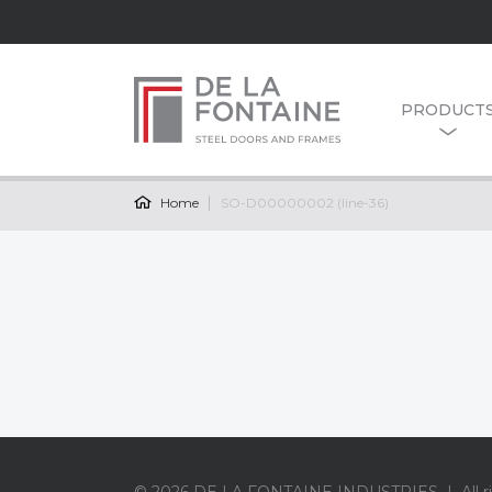
PRODUCT
Home
SO-D00000002 (line-36)