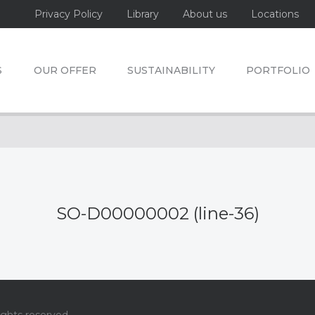
Privacy Policy
Library
About us
Locations
S
OUR OFFER
SUSTAINABILITY
PORTFOLIO
SO-D00000002 (line-36)