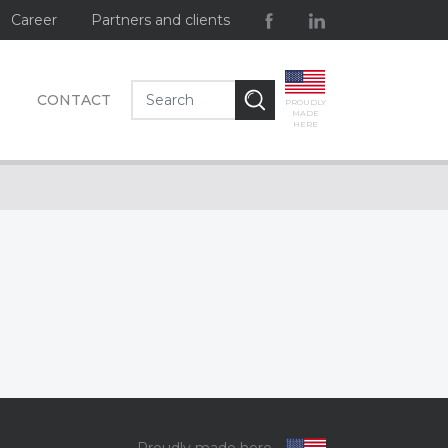
Career
Partners and clients
CONTACT
PROUDLY
MADE
HERE