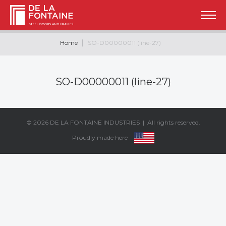
Home
SO-D00000011 (line-27)
SO-D00000011 (line-27)
© 2026
DE LA FONTAINE INDUSTRIES
| All rights reserved.
Proudly made here