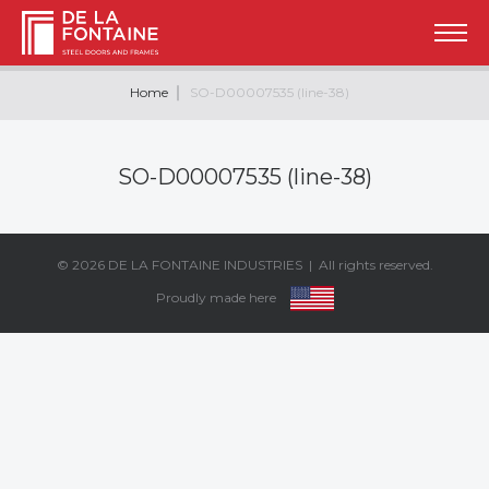
Home
SO-D00007535 (line-38)
SO-D00007535 (line-38)
© 2026
DE LA FONTAINE INDUSTRIES
| All rights reserved.
Proudly made here