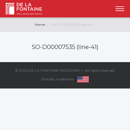
Home
SO-D00007535 (line-41)
SO-D00007535 (line-41)
© 2026
DE LA FONTAINE INDUSTRIES
| All rights reserved.
Proudly made here