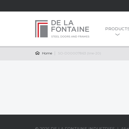
PRODUCT
Home
SO-D00007863 (line-20)