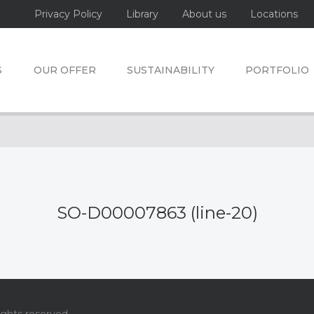
Privacy Policy
Library
About us
Locations
S
OUR OFFER
SUSTAINABILITY
PORTFOLIO
SO-D00007863 (line-20)