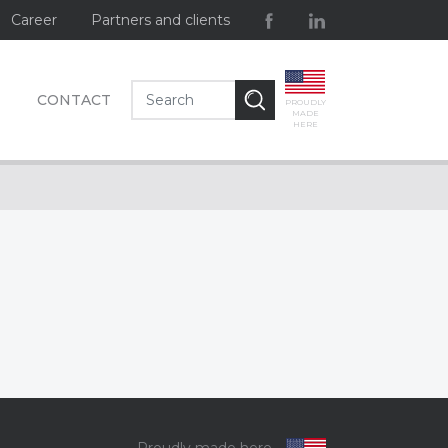
Career
Partners and clients
CONTACT
PROUDLY
MADE
HERE