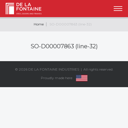
Home
SO-D00007863 (line-32)
SO-D00007863 (line-32)
© 2026
DE LA FONTAINE INDUSTRIES
| All rights reserved.
Proudly made here