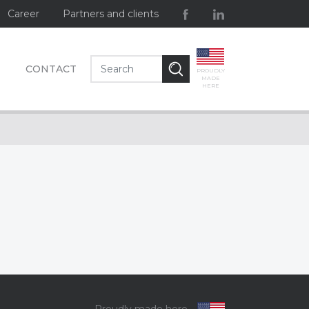
Career
Partners and clients
CONTACT
PROUDLY
MADE
HERE