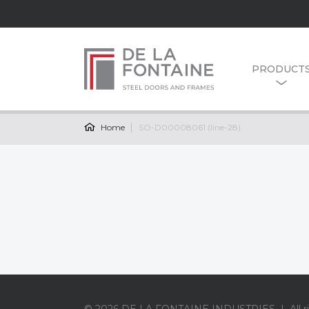
PRODUCT
Home
SO-D00008061 (line-28)