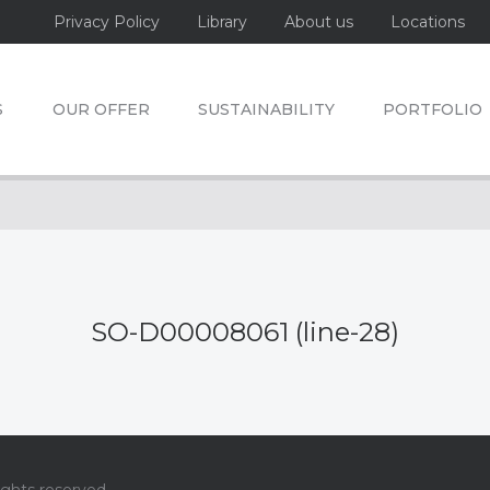
Privacy Policy
Library
About us
Locations
S
OUR OFFER
SUSTAINABILITY
PORTFOLIO
SO-D00008061 (line-28)