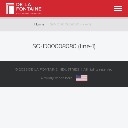
Home
SO-D00008080 (line-1)
SO-D00008080 (line-1)
© 2026
DE LA FONTAINE INDUSTRIES
| All rights reserved.
Proudly made here