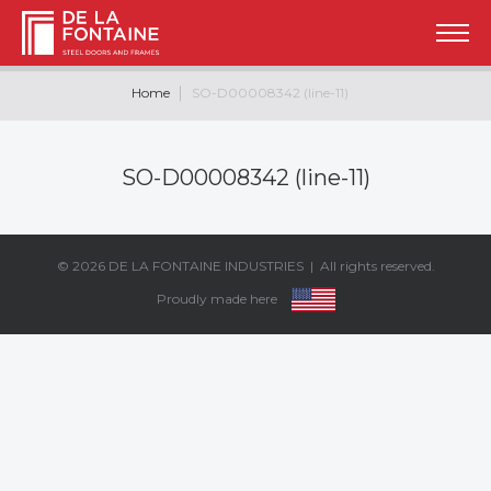
Home
SO-D00008342 (line-11)
SO-D00008342 (line-11)
© 2026
DE LA FONTAINE INDUSTRIES
| All rights reserved.
Proudly made here