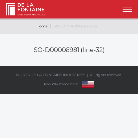
Home
SO-D00008981 (line-32)
SO-D00008981 (line-32)
© 2026
DE LA FONTAINE INDUSTRIES
| All rights reserved.
Proudly made here