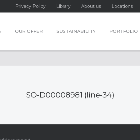
Privacy Policy
Library
About us
Locations
S
OUR OFFER
SUSTAINABILITY
PORTFOLIO
SO-D00008981 (line-34)