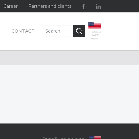
Career
Partners and clients
CONTACT
PROUDLY
MADE
HERE