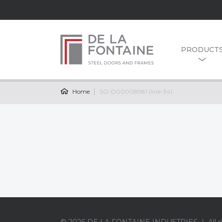
PRODUCT
Home
SO-D00008981 (line-34)