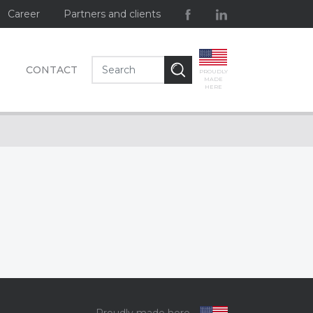
Career
Partners and clients
CONTACT
PROUDLY
MADE
HERE