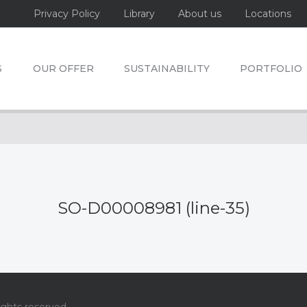
Privacy Policy
Library
About us
Locations
S
OUR OFFER
SUSTAINABILITY
PORTFOLIO
SO-D00008981 (line-35)