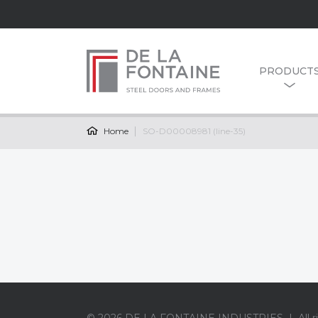
PRODUCT
Home
SO-D00008981 (line-35)