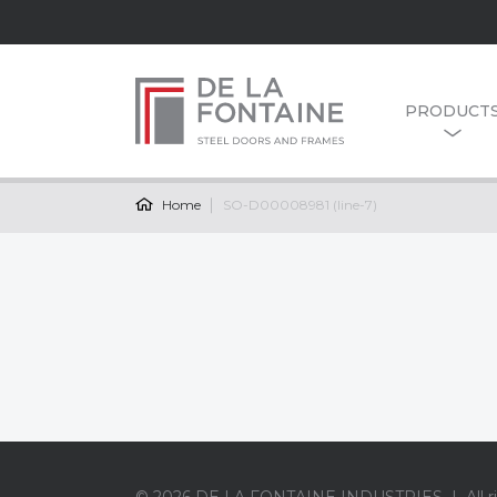
PRODUCT
Home
SO-D00008981 (line-7)