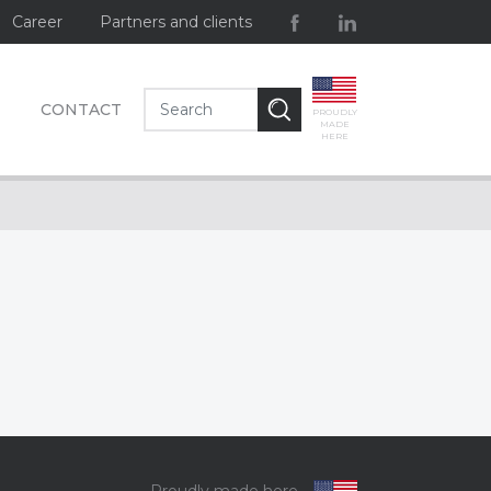
Career
Partners and clients
CONTACT
PROUDLY
MADE
HERE