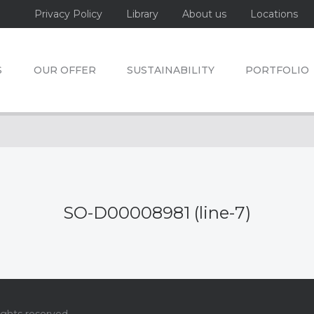
Privacy Policy
Library
About us
Locations
S
OUR OFFER
SUSTAINABILITY
PORTFOLIO
SO-D00008981 (line-7)