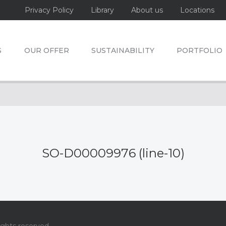
Privacy Policy
Library
About us
Locations
S
OUR OFFER
SUSTAINABILITY
PORTFOLIO
SO-D00009976 (line-10)