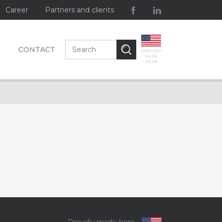
Career
Partners and clients
CONTACT
PROUDLY
MADE
HERE