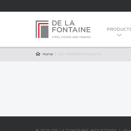
PRODUCT
Home
SO-D00009976 (line-10)