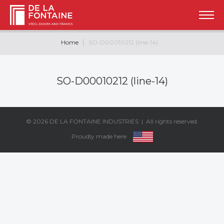
Home
SO-D00010212 (line-14)
SO-D00010212 (line-14)
© 2026
DE LA FONTAINE INDUSTRIES
| All rights reserved.
Proudly made here