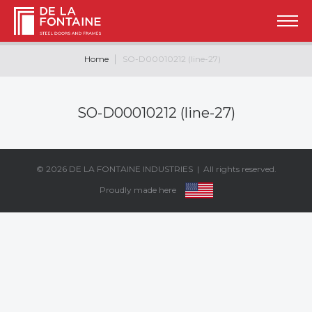
Home
SO-D00010212 (line-27)
SO-D00010212 (line-27)
© 2026
DE LA FONTAINE INDUSTRIES
| All rights reserved.
Proudly made here