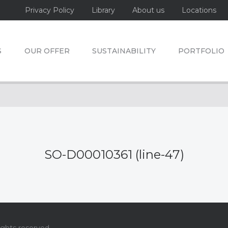
Privacy Policy
Library
About us
Locations
S
OUR OFFER
SUSTAINABILITY
PORTFOLIO
SO-D00010361 (line-47)