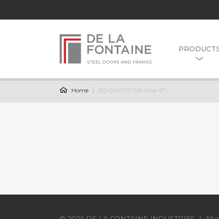
PRODUCT
Home
SO-D00010361 (line-47)