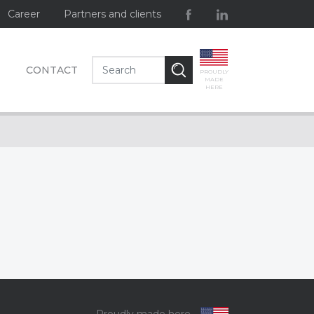
Career
Partners and clients
CONTACT
PROUDLY
MADE
HERE