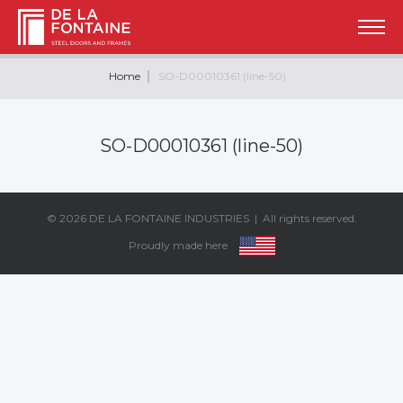
Home
SO-D00010361 (line-50)
SO-D00010361 (line-50)
© 2026
DE LA FONTAINE INDUSTRIES
| All rights reserved.
Proudly made here