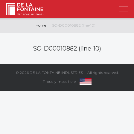
Home
SO-D00010882 (line-10)
SO-D00010882 (line-10)
© 2026
DE LA FONTAINE INDUSTRIES
| All rights reserved.
Proudly made here