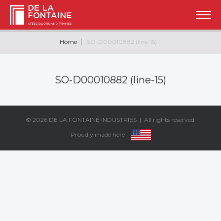
Home
SO-D00010882 (line-15)
SO-D00010882 (line-15)
© 2026
DE LA FONTAINE INDUSTRIES
| All rights reserved.
Proudly made here