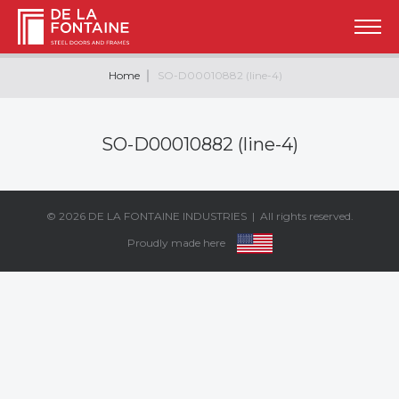
Home
SO-D00010882 (line-4)
SO-D00010882 (line-4)
© 2026
DE LA FONTAINE INDUSTRIES
| All rights reserved.
Proudly made here