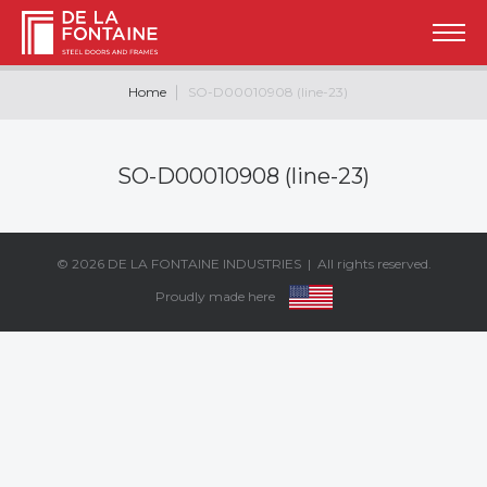
Home
SO-D00010908 (line-23)
SO-D00010908 (line-23)
© 2026
DE LA FONTAINE INDUSTRIES
| All rights reserved.
Proudly made here