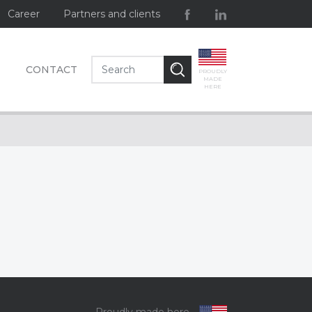
Career
Partners and clients
CONTACT
PROUDLY
MADE
HERE