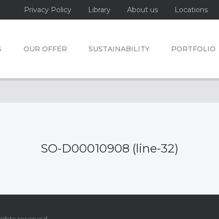
Privacy Policy
Library
About us
Locations
S
OUR OFFER
SUSTAINABILITY
PORTFOLIO
SO-D00010908 (line-32)