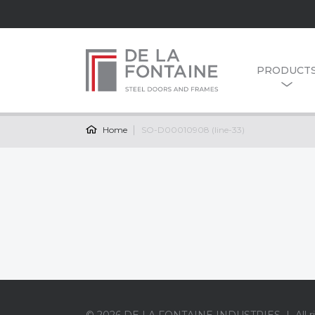
PRODUCT
Home
SO-D00010908 (line-33)