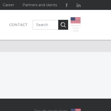
Career
Partners and clients
CONTACT
PROUDLY
MADE
HERE