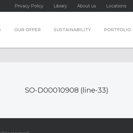
Privacy Policy
Library
About us
Locations
S
OUR OFFER
SUSTAINABILITY
PORTFOLIO
SO-D00010908 (line-33)