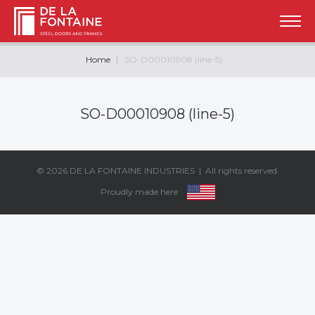
Home
SO-D00010908 (line-5)
SO-D00010908 (line-5)
© 2026
DE LA FONTAINE INDUSTRIES
| All rights reserved.
Proudly made here