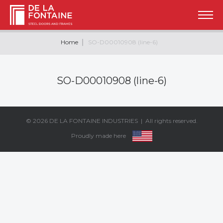
Home
SO-D00010908 (line-6)
SO-D00010908 (line-6)
© 2026
DE LA FONTAINE INDUSTRIES
| All rights reserved.
Proudly made here