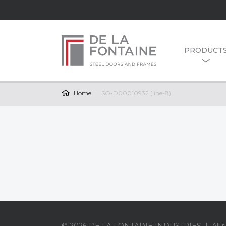
PRODUCT
Home
SO-D00010932 (line-8)