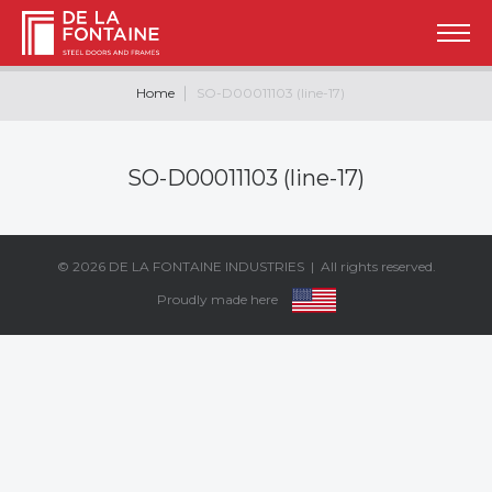
Home
SO-D00011103 (line-17)
SO-D00011103 (line-17)
© 2026
DE LA FONTAINE INDUSTRIES
| All rights reserved.
Proudly made here