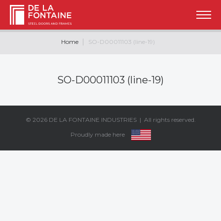
Home
SO-D00011103 (line-19)
SO-D00011103 (line-19)
© 2026
DE LA FONTAINE INDUSTRIES
| All rights reserved.
Proudly made here