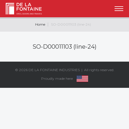
Home
SO-D00011103 (line-24)
SO-D00011103 (line-24)
© 2026
DE LA FONTAINE INDUSTRIES
| All rights reserved.
Proudly made here