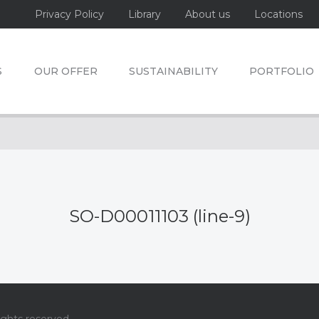
Privacy Policy
Library
About us
Locations
S
OUR OFFER
SUSTAINABILITY
PORTFOLIO
SO-D00011103 (line-9)