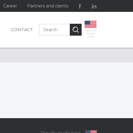
Career
Partners and clients
CONTACT
PROUDLY
MADE
HERE