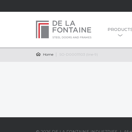
PRODUCT
Home
SO-D00011103 (line-9)