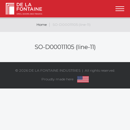
Home
SO-D00011105 (line-11)
SO-D00011105 (line-11)
© 2026
DE LA FONTAINE INDUSTRIES
| All rights reserved.
Proudly made here