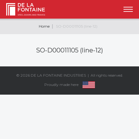
Home
SO-D00011105 (line-12)
SO-D00011105 (line-12)
© 2026
DE LA FONTAINE INDUSTRIES
| All rights reserved.
Proudly made here