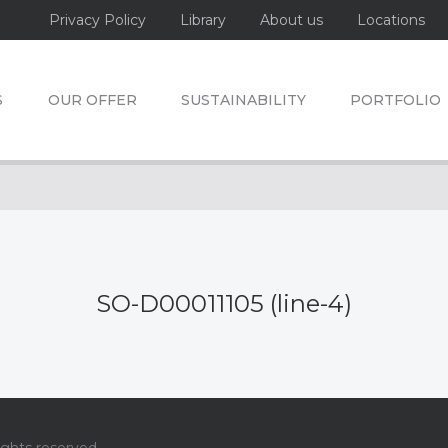
Privacy Policy
Library
About us
Locations
S
OUR OFFER
SUSTAINABILITY
PORTFOLIO
SO-D00011105 (line-4)