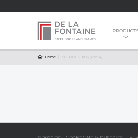
PRODUCT
Home
SO-D00011105 (line-4)