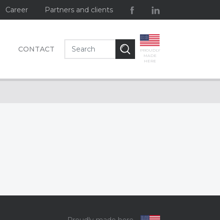
Career
Partners and clients
CONTACT
PROUDLY
MADE
HERE