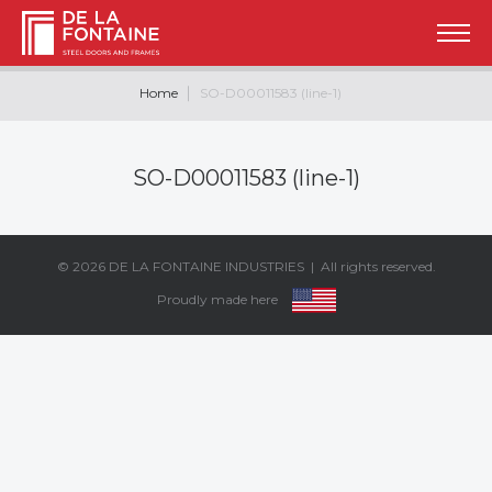
Home
SO-D00011583 (line-1)
SO-D00011583 (line-1)
© 2026
DE LA FONTAINE INDUSTRIES
| All rights reserved.
Proudly made here