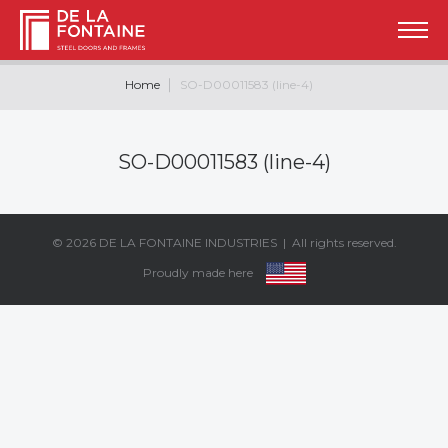
Home
SO-D00011583 (line-4)
SO-D00011583 (line-4)
© 2026
DE LA FONTAINE INDUSTRIES
| All rights reserved.
Proudly made here