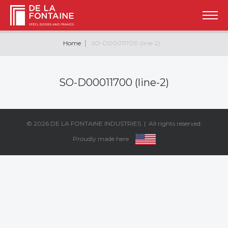
Home
SO-D00011700 (line-2)
SO-D00011700 (line-2)
© 2026
DE LA FONTAINE INDUSTRIES
| All rights reserved.
Proudly made here