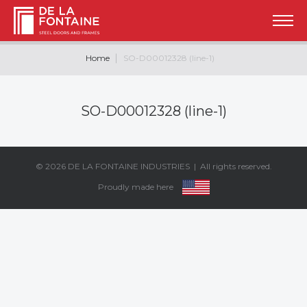
Home
SO-D00012328 (line-1)
SO-D00012328 (line-1)
© 2026
DE LA FONTAINE INDUSTRIES
| All rights reserved.
Proudly made here