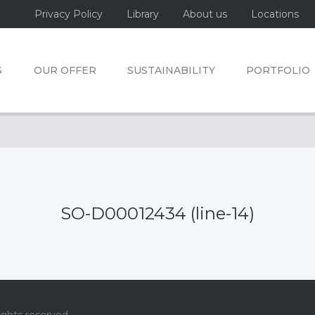
Privacy Policy
Library
About us
Locations
S
OUR OFFER
SUSTAINABILITY
PORTFOLIO
SO-D00012434 (line-14)