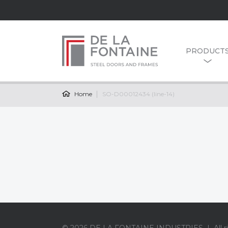
PRODUCT
Home
SO-D00012434 (line-14)