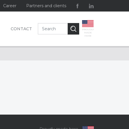
Career
Partners and clients
CONTACT
PROUDLY
MADE
HERE