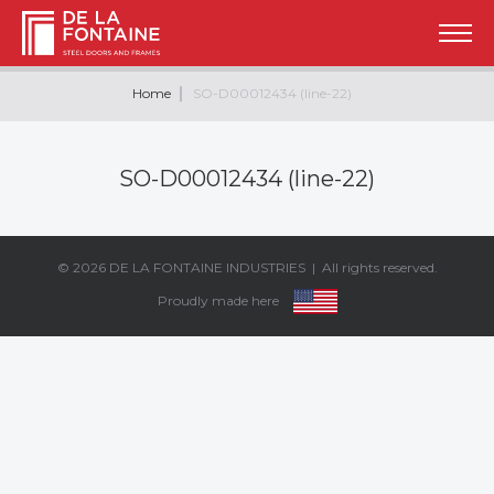
Home
SO-D00012434 (line-22)
SO-D00012434 (line-22)
© 2026
DE LA FONTAINE INDUSTRIES
| All rights reserved.
Proudly made here