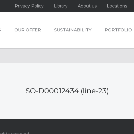
Privacy Policy
Library
About us
Locations
S
OUR OFFER
SUSTAINABILITY
PORTFOLIO
SO-D00012434 (line-23)