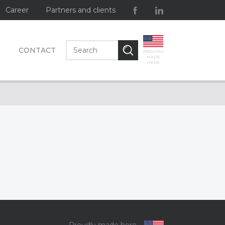
Career
Partners and clients
CONTACT
PROUDLY
MADE
HERE