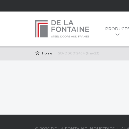
PRODUCT
Home
SO-D00012434 (line-23)