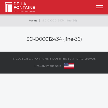
Home
SO-D00012434 (line-36)
SO-D00012434 (line-36)
© 2026
DE LA FONTAINE INDUSTRIES
| All rights reserved.
Proudly made here