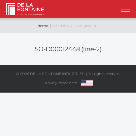
Home
SO-D00012448 (line-2)
SO-D00012448 (line-2)
© 2026
DE LA FONTAINE INDUSTRIES
| All rights reserved.
Proudly made here