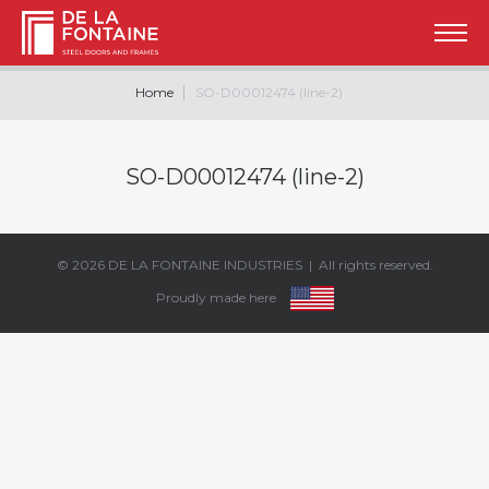
Home
SO-D00012474 (line-2)
SO-D00012474 (line-2)
© 2026
DE LA FONTAINE INDUSTRIES
| All rights reserved.
Proudly made here