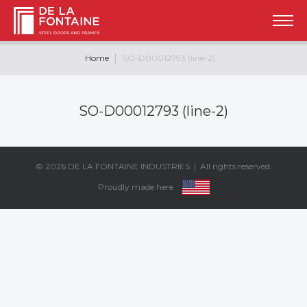
Home
SO-D00012793 (line-2)
SO-D00012793 (line-2)
© 2026
DE LA FONTAINE INDUSTRIES
| All rights reserved.
Proudly made here