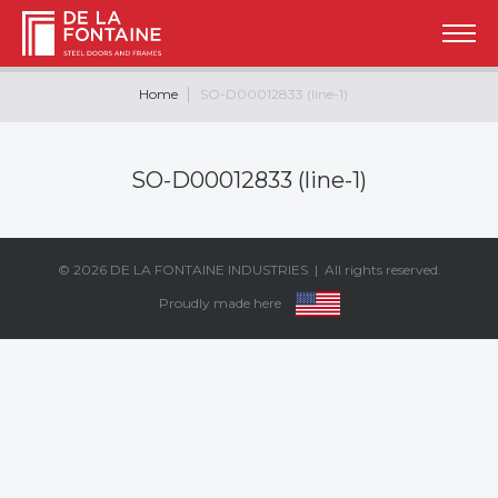
Home
SO-D00012833 (line-1)
SO-D00012833 (line-1)
© 2026
DE LA FONTAINE INDUSTRIES
| All rights reserved.
Proudly made here