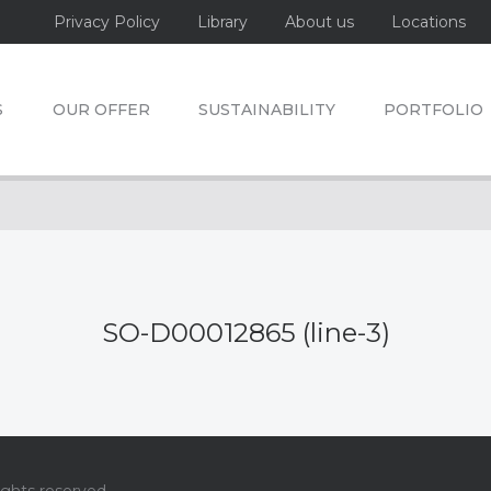
Privacy Policy
Library
About us
Locations
S
OUR OFFER
SUSTAINABILITY
PORTFOLIO
SO-D00012865 (line-3)