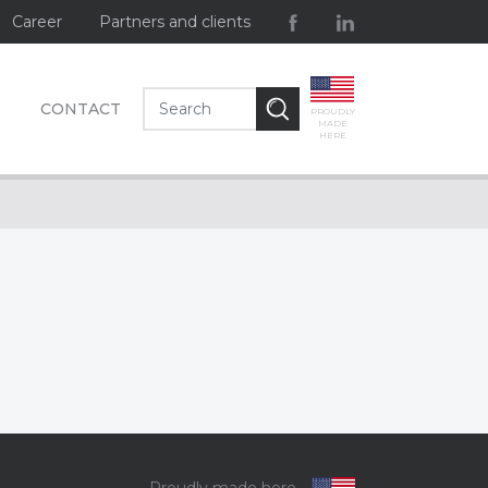
Career
Partners and clients
CONTACT
PROUDLY
MADE
HERE