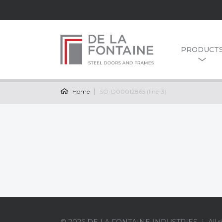
PRODUCT
Home
SO-D00012865 (line-3)