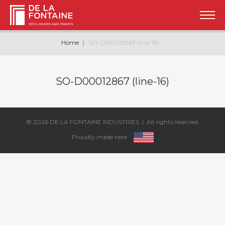
Home
SO-D00012867 (line-16)
SO-D00012867 (line-16)
© 2026
DE LA FONTAINE INDUSTRIES
| All rights reserved.
Proudly made here